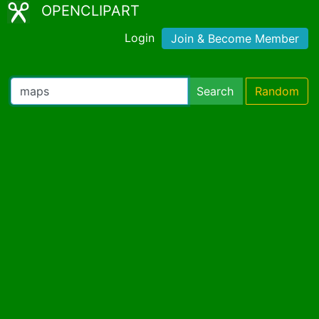
OPENCLIPART
Login
Join & Become Member
Search
Random