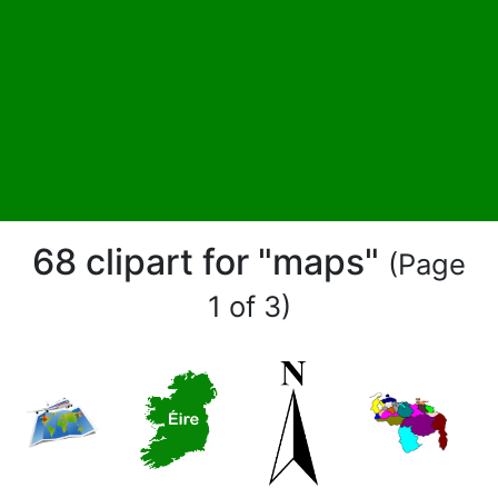
68 clipart for "maps"
(Page
1 of 3)