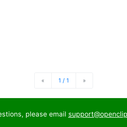
Previous
Next
«
1 / 1
»
estions, please email
support@openclip