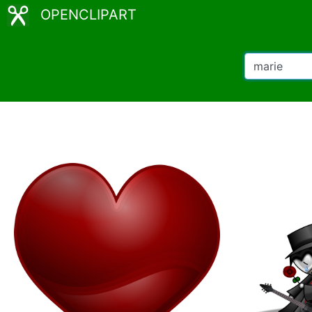
OPENCLIPART