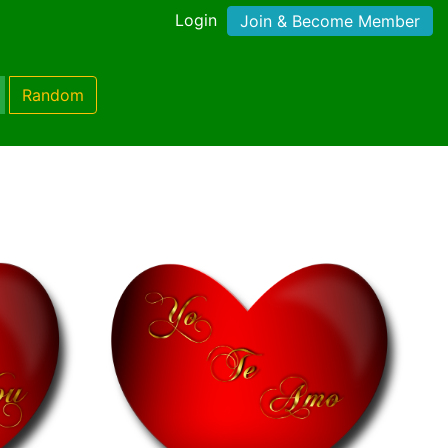
Login
Join & Become Member
Random
)