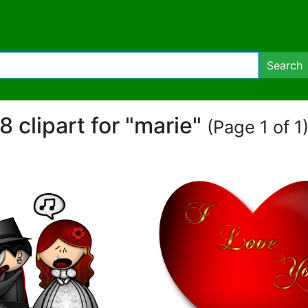
Search
8 clipart for "marie"
(Page 1 of 1