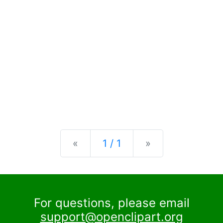
Previous
Next
«
1 / 1
»
For questions, please email
support@openclipart.org