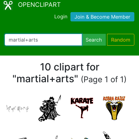
OPENCLIPART
Login
Join & Become Member
Search
Random
10 clipart for
"martial+arts"
(Page 1 of 1)