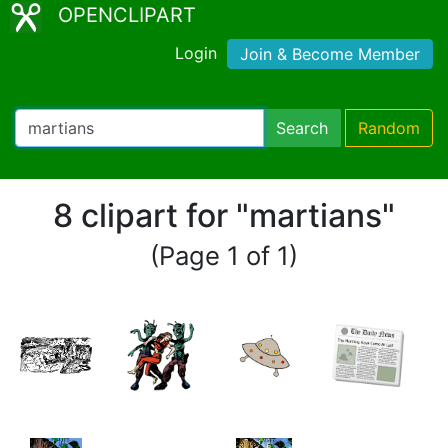
OPENCLIPART
Login
Join & Become Member
Search
Random
8 clipart for "martians"
(Page 1 of 1)