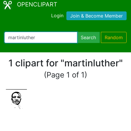
OPENCLIPART
Login
Join & Become Member
Search
Random
1 clipart for "martinluther"
(Page 1 of 1)