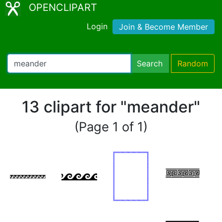
OPENCLIPART
Login
Join & Become Member
Search
Random
13 clipart for "meander"
(Page 1 of 1)