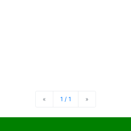
Previous
Next
«
1 / 1
»