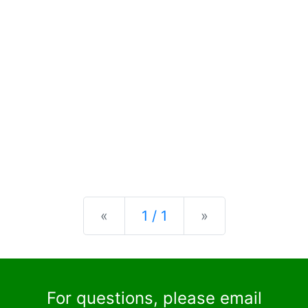
Previous
Next
«
1 / 1
»
For questions, please email