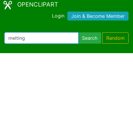
OPENCLIPART
Login
Join & Become Member
Search
Random