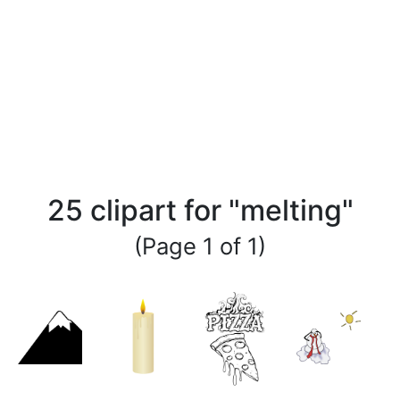
25 clipart for "melting"
(Page 1 of 1)