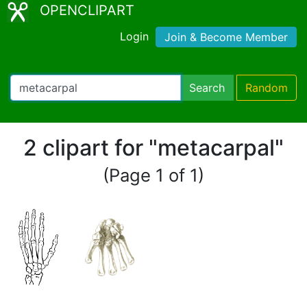
OPENCLIPART
Login
Join & Become Member
Search
Random
2 clipart for "metacarpal"
(Page 1 of 1)