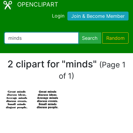
OPENCLIPART
Login
Join & Become Member
Search
Random
2 clipart for "minds"
(Page 1
of 1)