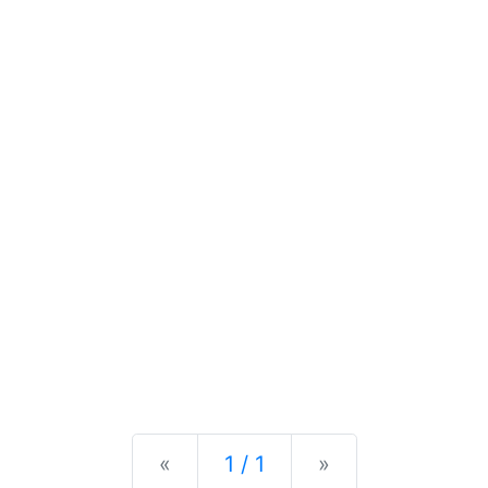
Previous
Next
«
1 / 1
»