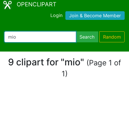
OPENCLIPART
Login
Join & Become Member
Search
Random
9 clipart for "mio"
(Page 1 of
1)