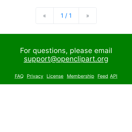
Previous
Next
«
1 / 1
»
For questions, please email
support@openclipart.org
FAQ
Privacy
License
Membership
Feed
API