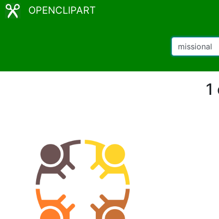
OPENCLIPART
1