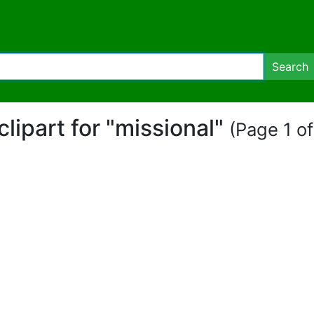
Search
 clipart for "missional"
(Page 1 of