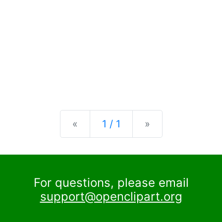
Previous
Next
«
1 / 1
»
For questions, please email
support@openclipart.org