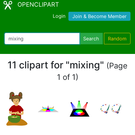
OPENCLIPART
Login
Join & Become Member
Search
Random
11 clipart for "mixing"
(Page
1 of 1)