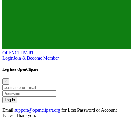
OPENCLIPART
Login
Join & Become Member
Log into OpenClipart
×
Email
support@openclipart.org
for Lost Password or Account
Issues. Thankyou.