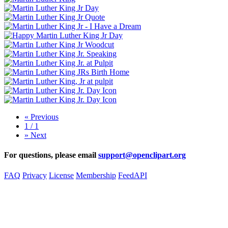
«
Previous
1 / 1
»
Next
For questions, please email
support@openclipart.org
FAQ
Privacy
License
Membership
Feed
API