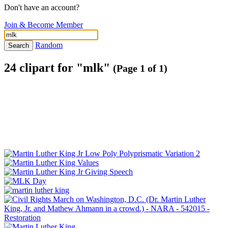
Don't have an account?
Join & Become Member
Random
Search
24 clipart for "mlk"
(Page 1 of 1)