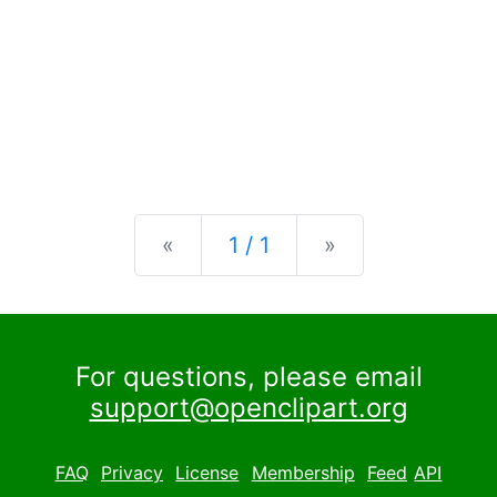
Previous
Next
«
1 / 1
»
For questions, please email
support@openclipart.org
FAQ
Privacy
License
Membership
Feed
API