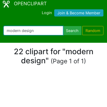
OPENCLIPART
Login
Join & Become Member
Search
Random
22 clipart for "modern
design"
(Page 1 of 1)