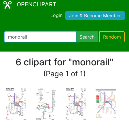
OPENCLIPART
Login
Join & Become Member
Search
Random
6 clipart for "monorail"
(Page 1 of 1)