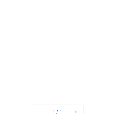
Previous
Next
«
1 / 1
»