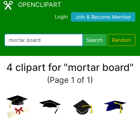
OPENCLIPART
Login
Join & Become Member
Search
Random
4 clipart for "mortar board"
(Page 1 of 1)