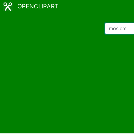
OPENCLIPART