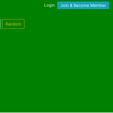
Login
Join & Become Member
Random