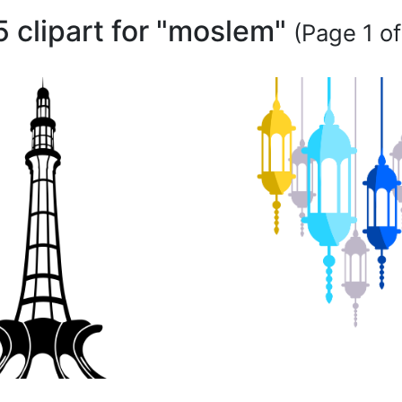
5 clipart for "moslem"
(Page 1 of