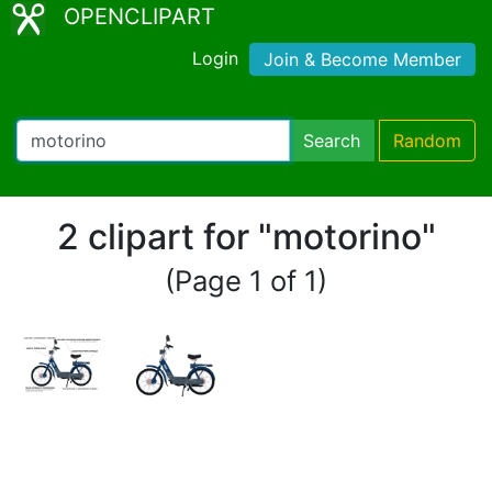
OPENCLIPART
Login
Join & Become Member
Search
Random
2 clipart for "motorino"
(Page 1 of 1)