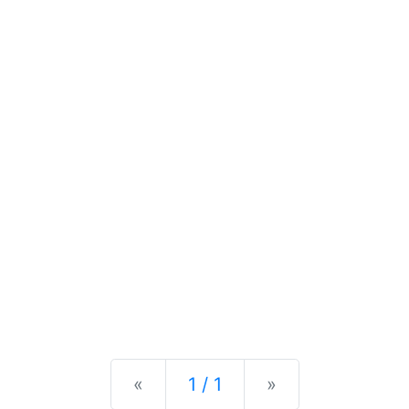
Previous
Next
«
1 / 1
»