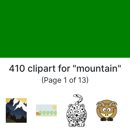
410 clipart for "mountain"
(Page 1 of 13)