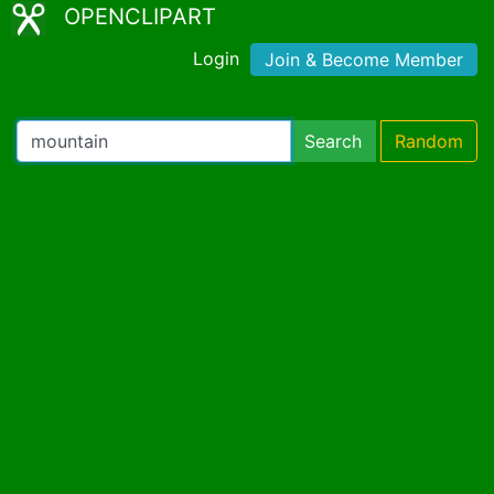
OPENCLIPART
Login
Join & Become Member
Search
Random