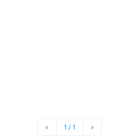
Previous
Next
«
1 / 1
»