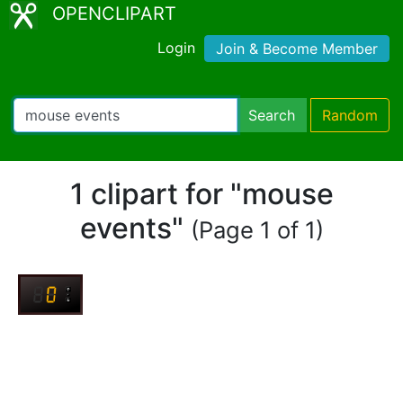
OPENCLIPART
Login
Join & Become Member
Search
Random
1 clipart for "mouse
events"
(Page 1 of 1)