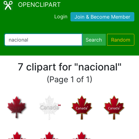
OPENCLIPART
Login
Join & Become Member
Search
Random
7 clipart for "nacional"
(Page 1 of 1)