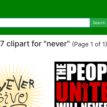
Search
7 clipart for "never"
(Page 1 of 1