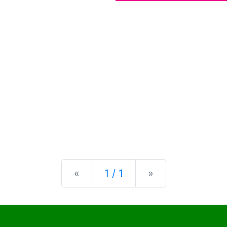
Previous
Next
«
1 / 1
»