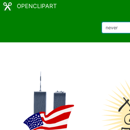
OPENCLIPART