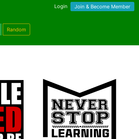
Login
Join & Become Member
Random
)