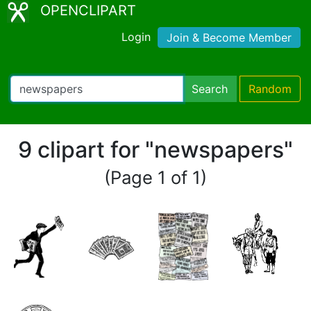
OPENCLIPART
Login
Join & Become Member
Search
Random
9 clipart for "newspapers"
(Page 1 of 1)