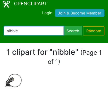
OPENCLIPART
Login
Join & Become Member
Search
Random
1 clipart for "nibble"
(Page 1
of 1)