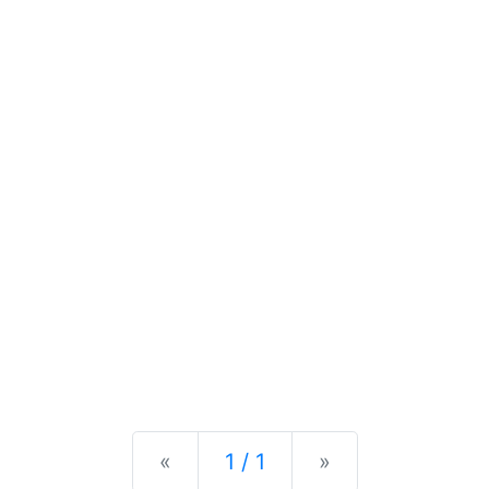
Previous
Next
«
1 / 1
»