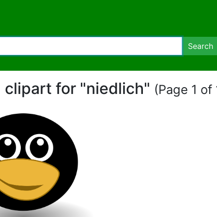
Search
 clipart for "niedlich"
(Page 1 of 