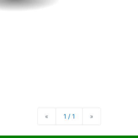
Previous
Next
«
1 / 1
»