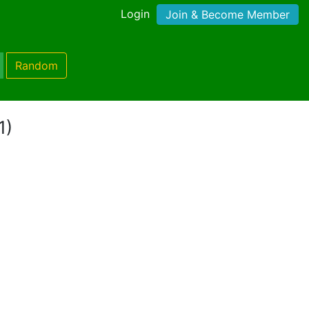
Login
Join & Become Member
Random
1)