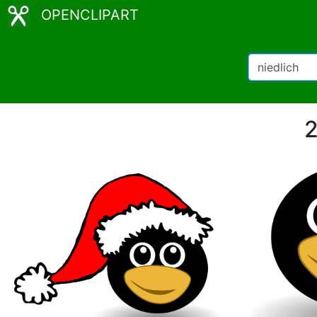
OPENCLIPART
2