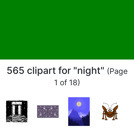
565 clipart for "night"
(Page
1 of 18)