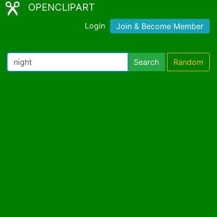
OPENCLIPART
Login
Join & Become Member
Search
Random