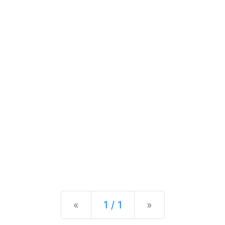
Previous
Next
«
1 / 1
»