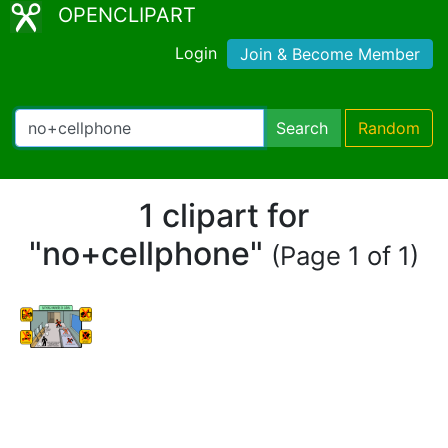
OPENCLIPART
Login
Join & Become Member
Search
Random
1 clipart for
"no+cellphone"
(Page 1 of 1)