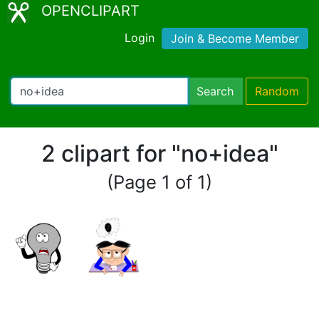
OPENCLIPART
Login
Join & Become Member
Search
Random
2 clipart for "no+idea"
(Page 1 of 1)