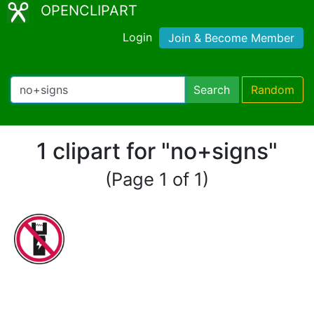
OPENCLIPART
Login
Join & Become Member
Search
Random
1 clipart for "no+signs"
(Page 1 of 1)