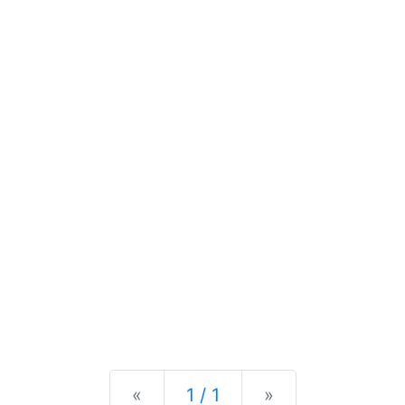
Previous
Next
«
1 / 1
»