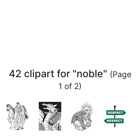
42 clipart for "noble"
(Page
1 of 2)