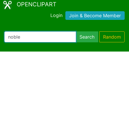
OPENCLIPART
Login
Join & Become Member
Search
Random