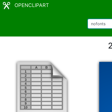
OPENCLIPART
2