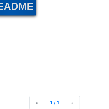
Previous
Next
«
1 / 1
»