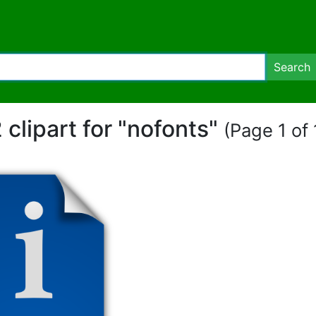
Search
 clipart for "nofonts"
(Page 1 of 