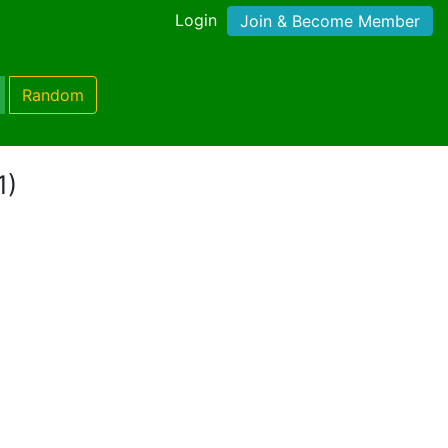
Login
Join & Become Member
Random
1)