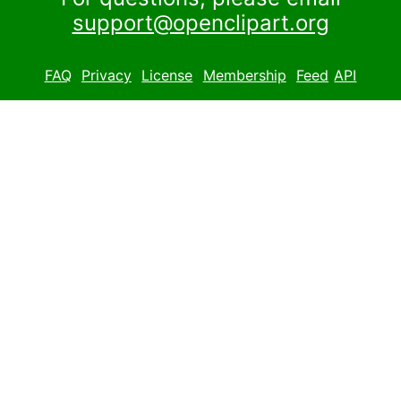
support@openclipart.org
FAQ
Privacy
License
Membership
Feed
API