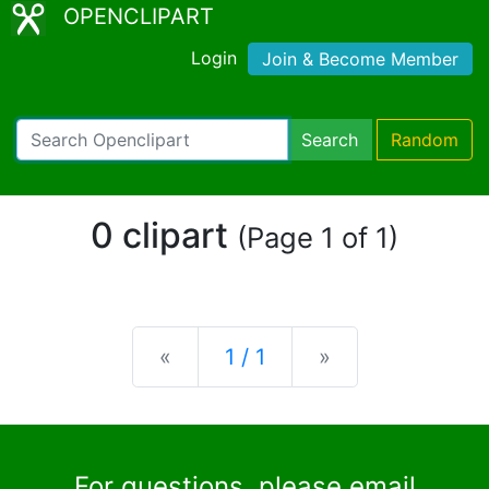
OPENCLIPART
Login
Join & Become Member
Search
Random
0 clipart
(Page 1 of 1)
Previous
Next
«
1 / 1
»
For questions, please email