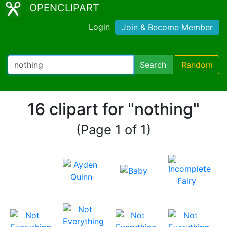
OPENCLIPART
Login
Join & Become Member
Search
Random
16 clipart for "nothing"
(Page 1 of 1)