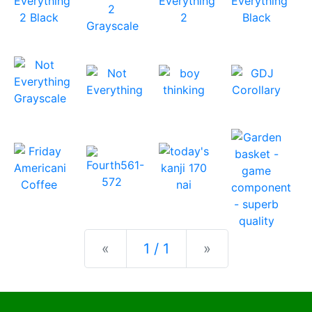
Previous
Next
«
1 / 1
»