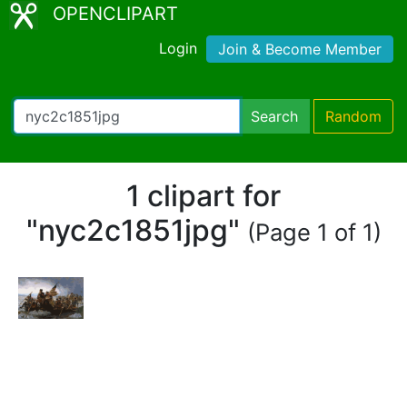
OPENCLIPART
Login
Join & Become Member
Search
Random
1 clipart for
"nyc2c1851jpg"
(Page 1 of 1)