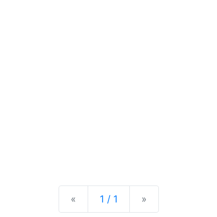
Previous
Next
«
1 / 1
»