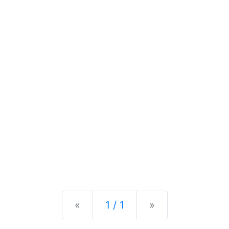
Previous
Next
«
1 / 1
»