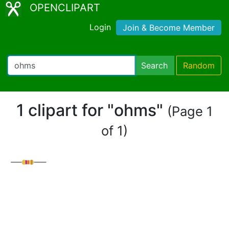
OPENCLIPART
Login
Join & Become Member
Search
Random
1 clipart for "ohms"
(Page 1
of 1)