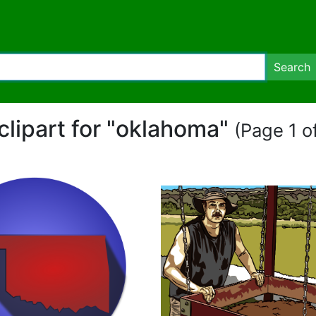
Search
clipart for "oklahoma"
(Page 1 of