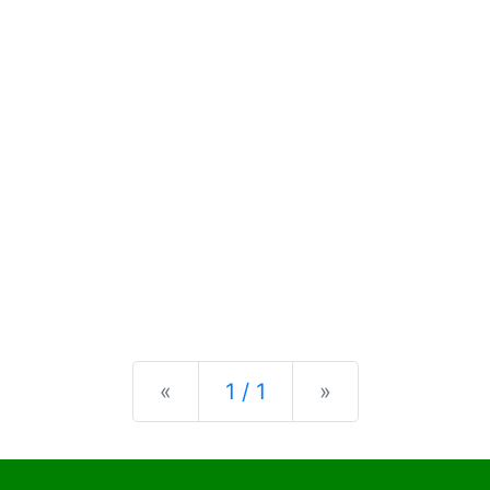
Previous
Next
«
1 / 1
»