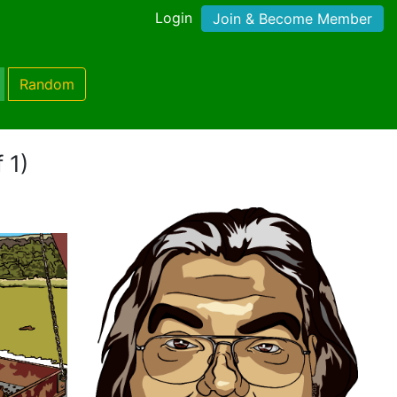
Login
Join & Become Member
Random
 1)