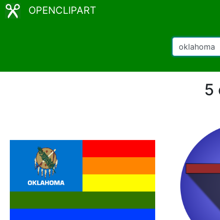
OPENCLIPART
5 