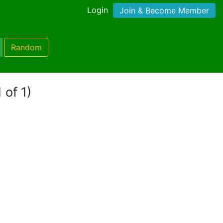
Login
Join & Become Member
Random
 of 1)