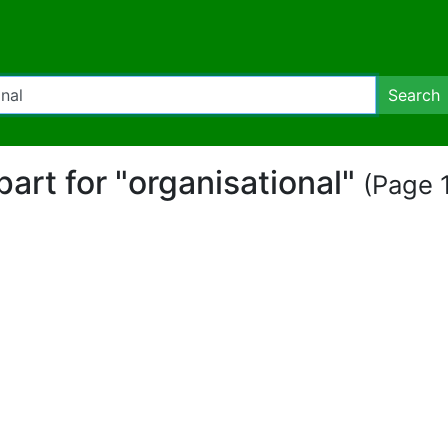
Search
ipart for "organisational"
(Page 1