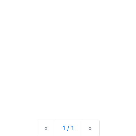
Previous
Next
«
1 / 1
»