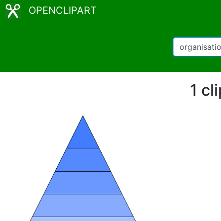
OPENCLIPART
1 cl