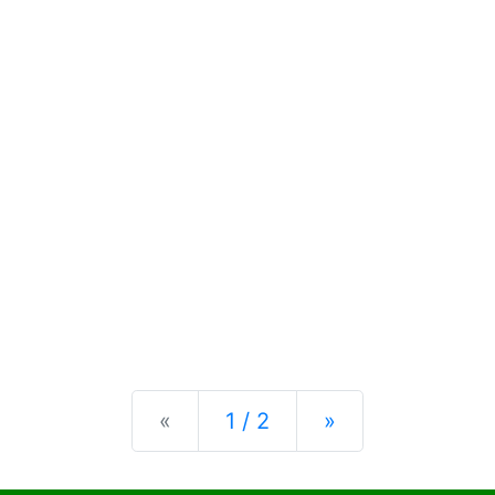
Previous
Next
«
1 / 2
»