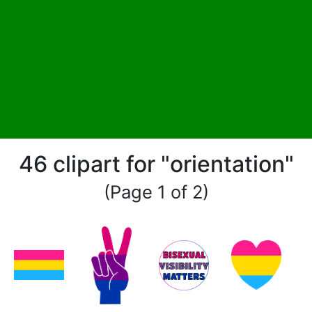
46 clipart for "orientation"
(Page 1 of 2)