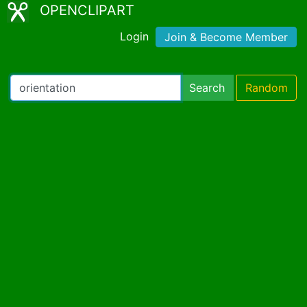
OPENCLIPART
Login
Join & Become Member
Search
Random