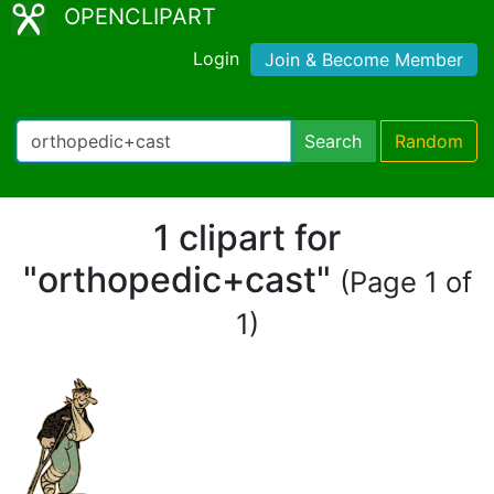
OPENCLIPART
Login
Join & Become Member
Search
Random
1 clipart for
"orthopedic+cast"
(Page 1 of
1)