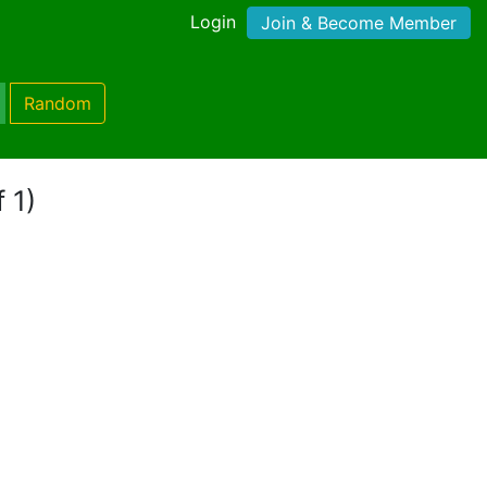
Login
Join & Become Member
Random
 1)