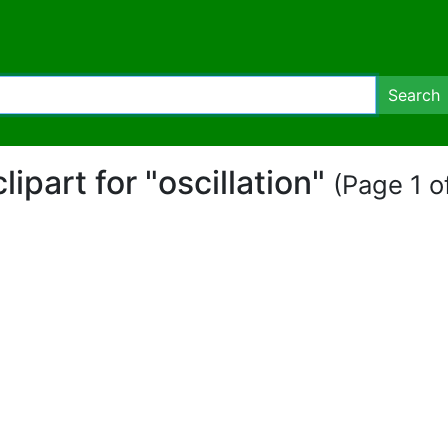
Search
clipart for "oscillation"
(Page 1 of