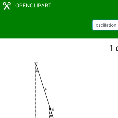
OPENCLIPART
1 