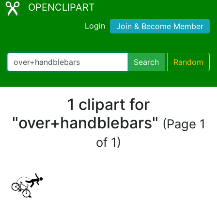
OPENCLIPART
Login
Join & Become Member
Search
Random
1 clipart for
"over+handblebars"
(Page 1
of 1)