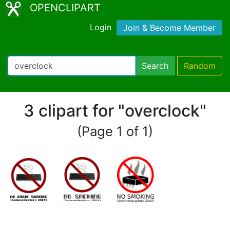
OPENCLIPART
Login
Join & Become Member
Search
Random
3 clipart for "overclock"
(Page 1 of 1)