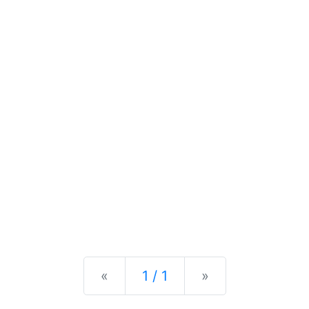
Previous
Next
«
1 / 1
»