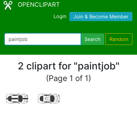
OPENCLIPART
Login
Join & Become Member
Search
Random
2 clipart for "paintjob"
(Page 1 of 1)