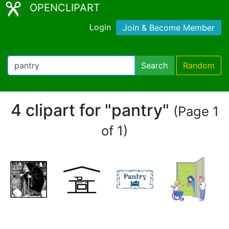
OPENCLIPART
Login
Join & Become Member
Search
Random
4 clipart for "pantry"
(Page 1
of 1)