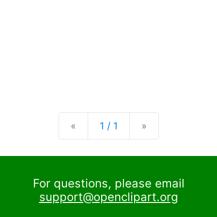
Previous
Next
«
1 / 1
»
For questions, please email
support@openclipart.org