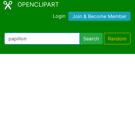
OPENCLIPART
Login
Join & Become Member
Search
Random