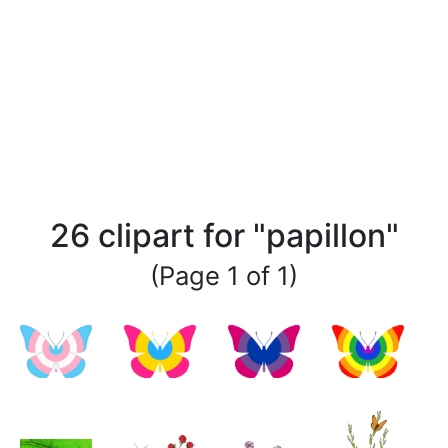
26 clipart for "papillon"
(Page 1 of 1)