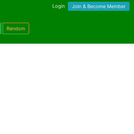
Login
Join & Become Member
Random