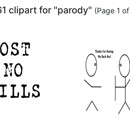
61 clipart for "parody"
(Page 1 of