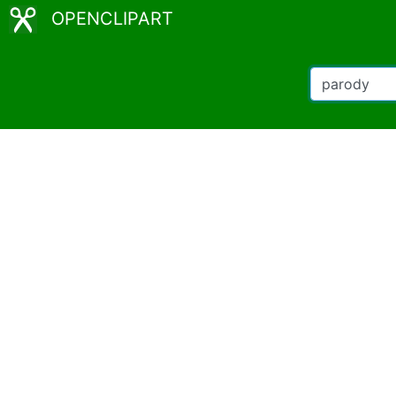
OPENCLIPART