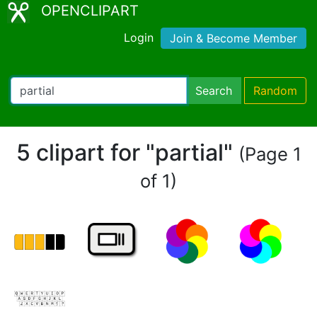
OPENCLIPART
Login
Join & Become Member
Search
Random
5 clipart for "partial"
(Page 1
of 1)