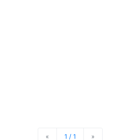
Previous
Next
«
1 / 1
»