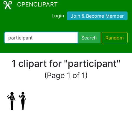
OPENCLIPART
Login
Join & Become Member
Search
Random
1 clipart for "participant"
(Page 1 of 1)