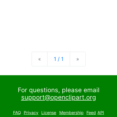
Previous
Next
«
1 / 1
»
For questions, please email
support@openclipart.org
FAQ
Privacy
License
Membership
Feed
API