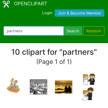
OPENCLIPART
Login
Join & Become Member
Search
Random
10 clipart for "partners"
(Page 1 of 1)