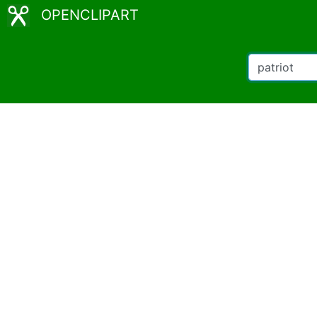
OPENCLIPART