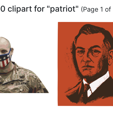
0 clipart for "patriot"
(Page 1 of 