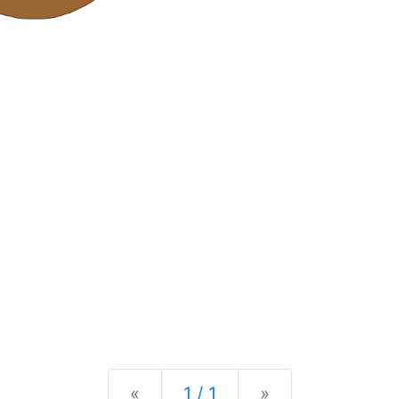
Previous
Next
«
1 / 1
»