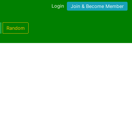
Login
Join & Become Member
Random